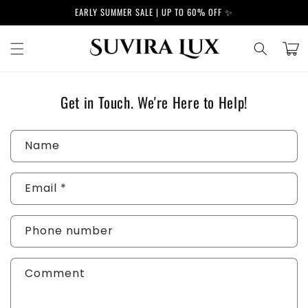
Skip to
EARLY SUMMER SALE | UP TO 60% OFF ✨
content
Cart
Get in Touch. We're Here to Help!
C
Name
o
n
Email
*
t
a
c
Phone number
t
f
Comment
o
r