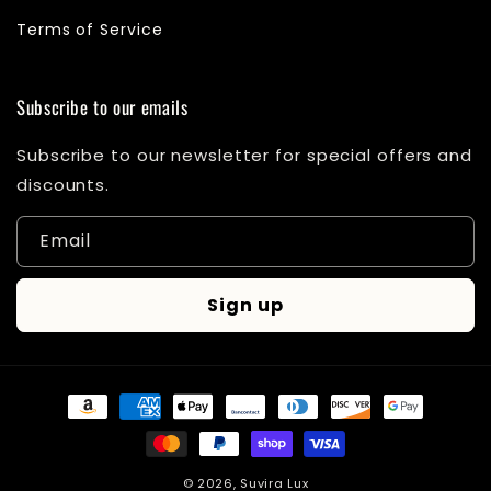
Terms of Service
Subscribe to our emails
Subscribe to our newsletter for special offers and
discounts.
Email
Sign up
Payment
methods
© 2026,
Suvira Lux