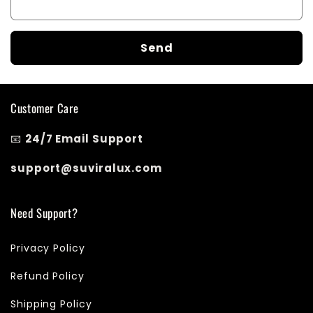
m
Send
Customer Care
📧
24/7 Email Support
support@suviralux.com
Need Support?
Privacy Policy
Refund Policy
Shipping Policy