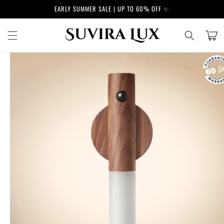
Skip to
EARLY SUMMER SALE | UP TO 60% OFF ✨
content
Cart
Skip to
product
information