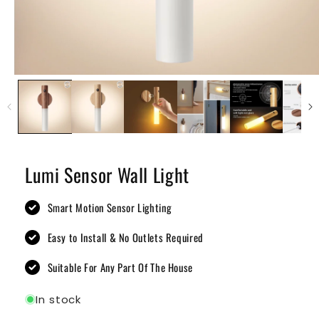
Lumi Sensor Wall Light
Smart Motion Sensor Lighting
Easy to Install & No Outlets Required
Suitable For Any Part Of The House
In stock