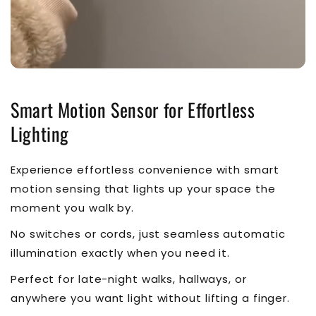
Smart Motion Sensor for Effortless
Lighting
Experience effortless convenience with smart
motion sensing that lights up your space the
moment you walk by.
No switches or cords, just seamless automatic
illumination exactly when you need it.
Perfect for late-night walks, hallways, or
anywhere you want light without lifting a finger.