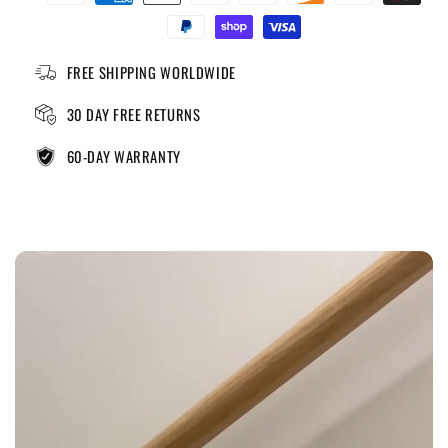
FREE SHIPPING WORLDWIDE
30 DAY FREE RETURNS
60-DAY WARRANTY