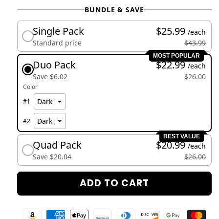
BUNDLE & SAVE
Single Pack
$25.99
/each
Standard price
$43.99
MOST POPULAR
Duo Pack
$22.99
/each
Save $6.02
$26.00
Color
#
1
#
2
BEST VALUE
Quad Pack
$20.99
/each
Save $20.04
$26.00
ADD TO CART