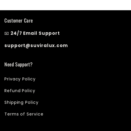
Customer Care
📧
24/7 Email Support
support@suviralux.com
Need Support?
Privacy Policy
Refund Policy
Shipping Policy
Terms of Service